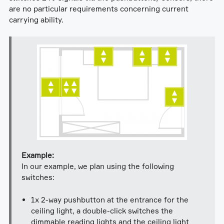
are no particular requirements concerning current
carrying ability.
Example:
In our example, we plan using the following
switches:
1x 2-way pushbutton at the entrance for the
ceiling light, a double-click switches the
dimmable reading lights and the ceiling light