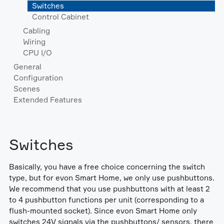
Switches
Control Cabinet
Cabling
Wiring
CPU I/O
General
Configuration
Scenes
Extended Features
Switches
Basically, you have a free choice concerning the switch
type, but for evon Smart Home, we only use pushbuttons.
We recommend that you use pushbuttons with at least 2
to 4 pushbutton functions per unit (corresponding to a
flush-mounted socket). Since evon Smart Home only
switches 24V signals via the pushbuttons/ sensors, there