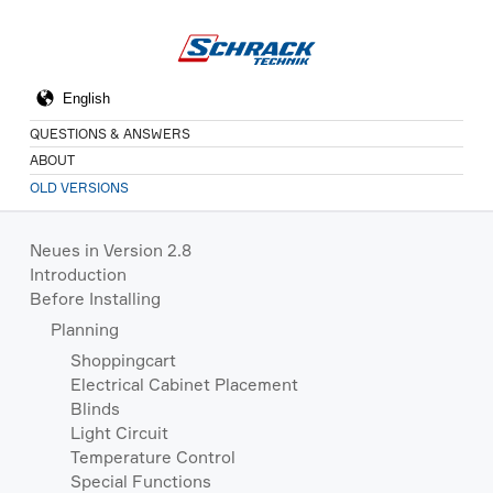
QUESTIONS & ANSWERS
ABOUT
OLD VERSIONS
Neues in Version 2.8
Introduction
Before Installing
Planning
Shoppingcart
Electrical Cabinet Placement
Blinds
Light Circuit
Temperature Control
Special Functions