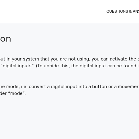
QUESTIONS & A
ion
nput in your system that you are not using, you can activate the o
p “digital inputs”. (To unhide this, the digital input can be found
the mode, i.e. convert a digital input into a button or a moveme
nder “mode”.