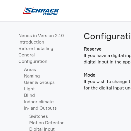
Configurat
Neues in Version 2.10
Introduction
Before Installing
Reserve
General
If you have a digital i
Configuration
digital input in the ap
Areas
Mode
Naming
If you wish to change 
User & Groups
for the digital input u
Light
Blind
Indoor climate
In- and Outputs
Switches
Motion Detector
Digital Input