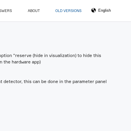
NSWERS
ABOUT
OLD VERSIONS
ption “reserve (hide in visualization) to hide this
 in the hardware app)
nt detector, this can be done in the parameter panel