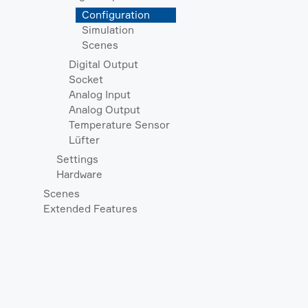
Configuration
Simulation
Scenes
Digital Output
Socket
Analog Input
Analog Output
Temperature Sensor
Lüfter
Settings
Hardware
Scenes
Extended Features