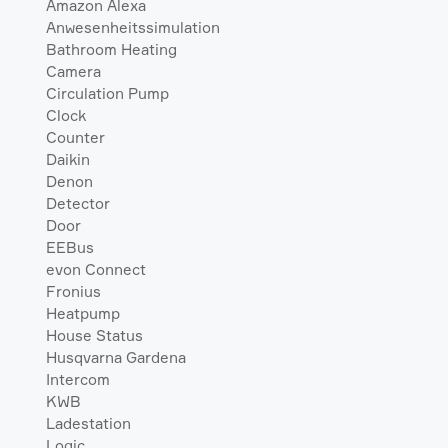
Amazon Alexa
Anwesenheitssimulation
Bathroom Heating
Camera
Circulation Pump
Clock
Counter
Daikin
Denon
Detector
Door
EEBus
evon Connect
Fronius
Heatpump
House Status
Husqvarna Gardena
Intercom
KWB
Ladestation
Logic