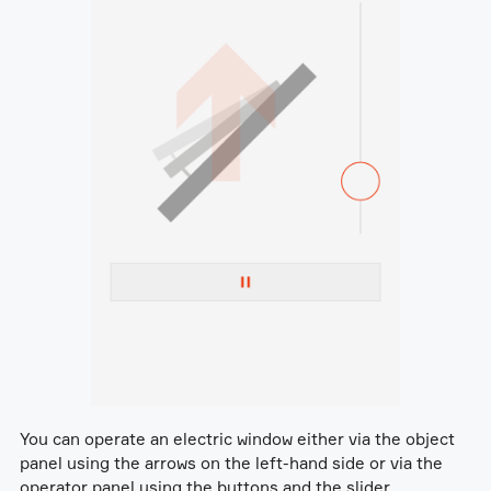
You can operate an electric window either via the object
panel using the arrows on the left-hand side or via the
operator panel using the buttons and the slider.