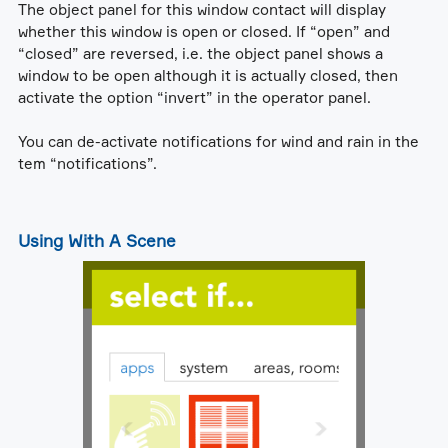
The object panel for this window contact will display
whether this window is open or closed. If “open” and
“closed” are reversed, i.e. the object panel shows a
window to be open although it is actually closed, then
activate the option “invert” in the operator panel.
You can de-activate notifications for wind and rain in the
tem “notifications”.
Using With A Scene