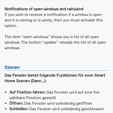
Notifications of open windows and rain/wind
If you wish to receive a notification if a window is open
and it is raining or is windy, then you must activate this
option.
The item “open windows” shows you a list of all open
windows. The button “update” reloads the list of all open
windows.
Szenen
Das Fenster bietet folgende Funktionen für evon Smart
Home Szenen (Dann...):
Auf Position fahren:
Das Fenster wird auf eine frei
wählbare Position gestellt
Öffnen:
Das Fenster wird vollständig geöffnet
Schließen:
Das Fenster wird vollständig geschlossen