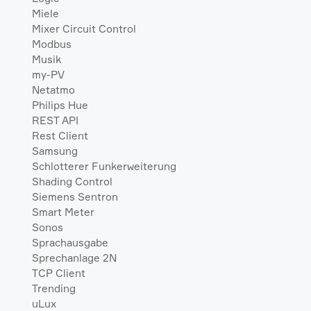
Miele
Mixer Circuit Control
Modbus
Musik
my-PV
Netatmo
Philips Hue
REST API
Rest Client
Samsung
Schlotterer Funkerweiterung
Shading Control
Siemens Sentron
Smart Meter
Sonos
Sprachausgabe
Sprechanlage 2N
TCP Client
Trending
uLux