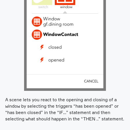
A scene lets you react to the opening and closing of a
window by selecting the triggers “has been opened” or
“has been closed” in the “IF…” statement and then
selecting what should happen in the “THEN ..” statement.