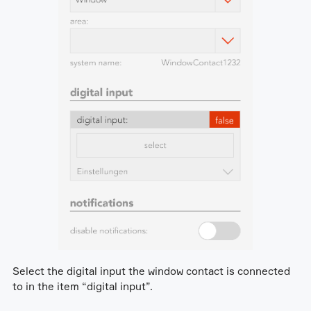
Select the digital input the window contact is connected
to in the item “digital input”.