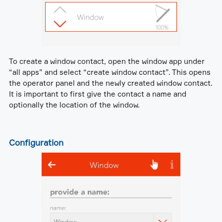
To create a window contact, open the window app under
“all apps” and select “create window contact”. This opens
the operator panel and the newly created window contact.
It is important to first give the contact a name and
optionally the location of the window.
Configuration