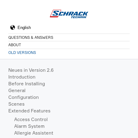
QUESTIONS & ANSWERS
ABOUT
OLD VERSIONS
Neues in Version 2.6
Introduction
Before Installing
General
Configuration
Scenes
Extended Features
Access Control
Alarm System
Allergie Assistent