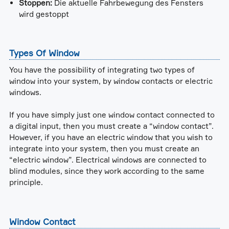
Stoppen:
Die aktuelle Fahrbewegung des Fensters
wird gestoppt
Types Of Window
You have the possibility of integrating two types of
window into your system, by window contacts or electric
windows.
If you have simply just one window contact connected to
a digital input, then you must create a “window contact”.
However, if you have an electric window that you wish to
integrate into your system, then you must create an
“electric window”. Electrical windows are connected to
blind modules, since they work according to the same
principle.
Window Contact