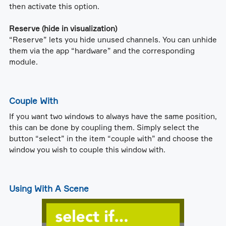
then activate this option.
Reserve (hide in visualization)
“Reserve” lets you hide unused channels. You can unhide
them via the app “hardware” and the corresponding
module.
Couple With
If you want two windows to always have the same position,
this can be done by coupling them. Simply select the
button “select” in the item “couple with” and choose the
window you wish to couple this window with.
Using With A Scene