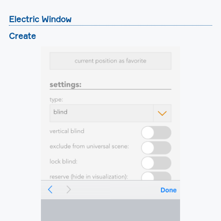
Electric Window
Create