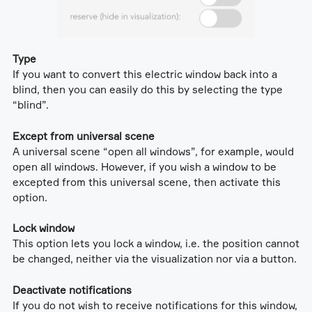
Type
If you want to convert this electric window back into a
blind, then you can easily do this by selecting the type
“blind”.
Except from universal scene
A universal scene “open all windows”, for example, would
open all windows. However, if you wish a window to be
excepted from this universal scene, then activate this
option.
Lock window
This option lets you lock a window, i.e. the position cannot
be changed, neither via the visualization nor via a button.
Deactivate notifications
If you do not wish to receive notifications for this window,