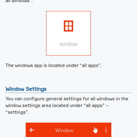
all windows”.
The windows app is located under “all apps”.
Window Settings
You can configure general settings for all windows in the
window settings area located under “all apps” –
“settings”.