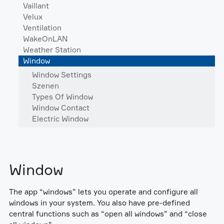
Vaillant
Velux
Ventilation
WakeOnLAN
Weather Station
Window
Window Settings
Szenen
Types Of Window
Window Contact
Electric Window
Window
The app “windows” lets you operate and configure all
windows in your system. You also have pre-defined
central functions such as “open all windows” and “close