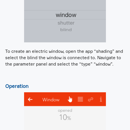
To create an electric window, open the app “shading” and
select the blind the window is connected to. Navigate to
the parameter panel and select the “type” “window”.
Operation