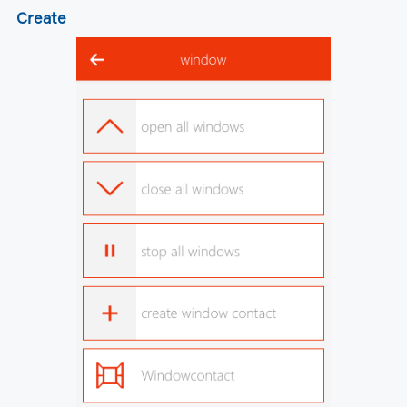
Create