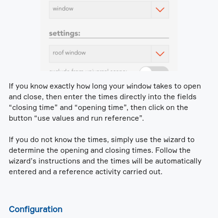
If you know exactly how long your window takes to open
and close, then enter the times directly into the fields
“closing time” and “opening time”, then click on the
button “use values and run reference”.
If you do not know the times, simply use the wizard to
determine the opening and closing times. Follow the
wizard’s instructions and the times will be automatically
entered and a reference activity carried out.
Configuration