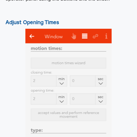
Adjust Opening Times