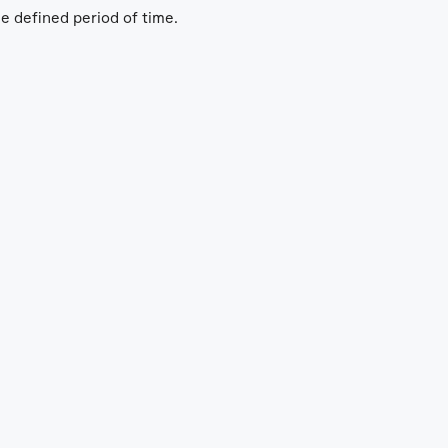
he defined period of time.