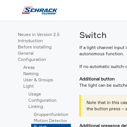
Switch
Neues in Version 2.5
Introduction
Before Installing
If a light channel input
General
autonomous function.
Configuration
If no automatic switch-
Areas
Naming
Additional button
User & Groups
The light can be switche
Light
Usage
Configuration
Note that in this ca
Linking
the button press – 
Gruppenfunktion
Motion Detector
Additional presence de
Switch