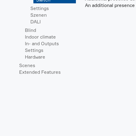
An additional presence d
Settings
Szenen
DALI
Blind
Indoor climate
In- and Outputs
Settings
Hardware
Scenes
Extended Features