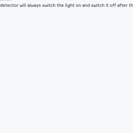
etector will always switch the light on and switch it off after t