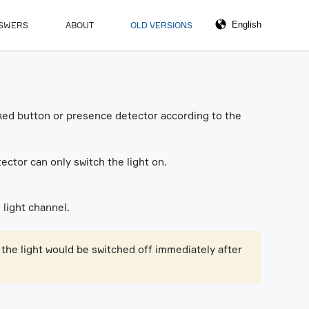
NSWERS
ABOUT
OLD VERSIONS
linked button or presence detector according to the
ector can only switch the light on.
 light channel.
 the light would be switched off immediately after