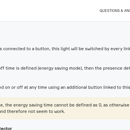
QUESTIONS & A
 is connected to a button, this light will be switched by every 
off time is defined (energy saving mode), then the presence det
d on or off at any time using an additional button linked to this
se, the energy saving time cannot be defined as 0, as otherwise
and therefore not seem to work.
tector