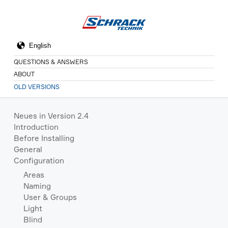
QUESTIONS & ANSWERS
ABOUT
OLD VERSIONS
Neues in Version 2.4
Introduction
Before Installing
General
Configuration
Areas
Naming
User & Groups
Light
Blind