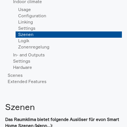
Indoor climate
Usage
Configuration
Linking
Settings
Szenen
Logik
Zonenregelung
In- and Outputs
Settings
Hardware
Scenes
Extended Features
Szenen
Das Raumklima bietet folgende Auslöser für evon Smart
Home Szenen (Wenn...):