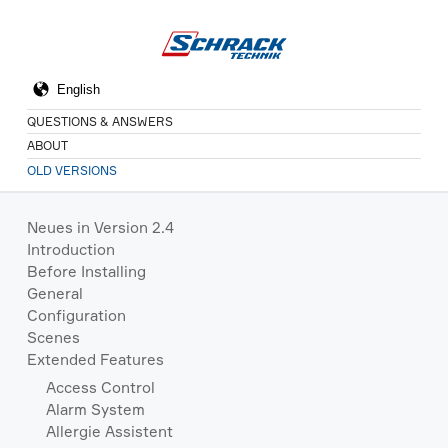
QUESTIONS & ANSWERS
ABOUT
OLD VERSIONS
Neues in Version 2.4
Introduction
Before Installing
General
Configuration
Scenes
Extended Features
Access Control
Alarm System
Allergie Assistent