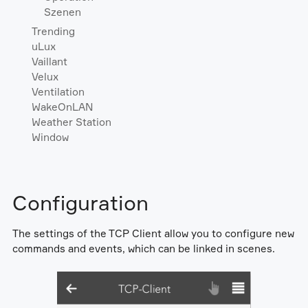
Szenen
Trending
uLux
Vaillant
Velux
Ventilation
WakeOnLAN
Weather Station
Window
Configuration
The settings of the TCP Client allow you to configure new
commands and events, which can be linked in scenes.