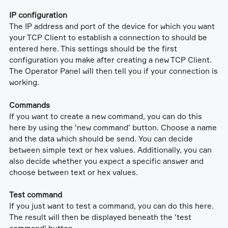
IP configuration
The IP address and port of the device for which you want
your TCP Client to establish a connection to should be
entered here. This settings should be the first
configuration you make after creating a new TCP Client.
The Operator Panel will then tell you if your connection is
working.
Commands
If you want to create a new command, you can do this
here by using the 'new command' button. Choose a name
and the data which should be send. You can decide
between simple text or hex values. Additionally, you can
also decide whether you expect a specific answer and
choose between text or hex values.
Test command
If you just want to test a command, you can do this here.
The result will then be displayed beneath the 'test