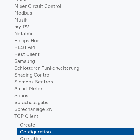
Mixer Circuit Control
Modbus
Musik
my-PV
Netatmo
Philips Hue
REST API
Rest Client
Samsung
Schlotterer Funkerweiterung
Shading Control
Siemens Sentron
Smart Meter
Sonos
Sprachausgabe
Sprechanlage 2N
TCP Client
Create
Configuration
Operation