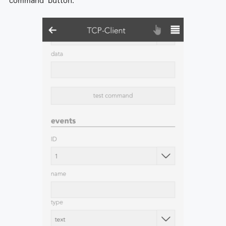
command' button.