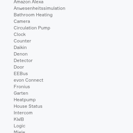
Amazon Alexa
Anwesenheitssimulation
Bathroom Heating
Camera
Circulation Pump
Clock
Counter
Daikin
Denon
Detector
Door
EEBus
evon Connect
Fronius
Garten
Heatpump
House Status
Intercom
KWB
Logic
Miele