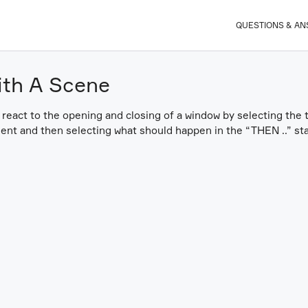
QUESTIONS & A
ith A Scene
 react to the opening and closing of a window by selecting the
ent and then selecting what should happen in the “THEN ..” st