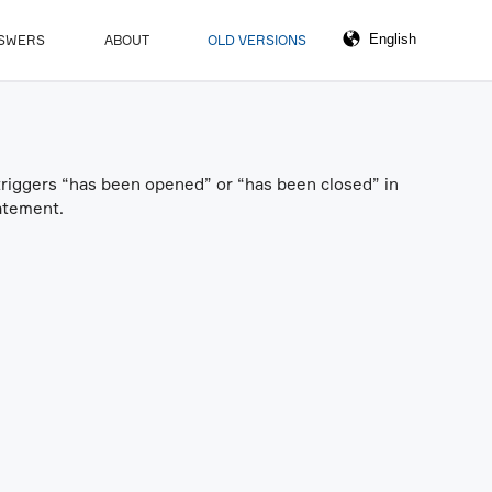
NSWERS
ABOUT
OLD VERSIONS
 triggers “has been opened” or “has been closed” in
atement.