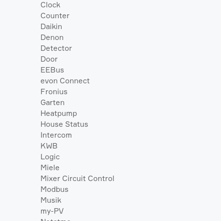
Clock
Counter
Daikin
Denon
Detector
Door
EEBus
evon Connect
Fronius
Garten
Heatpump
House Status
Intercom
KWB
Logic
Miele
Mixer Circuit Control
Modbus
Musik
my-PV