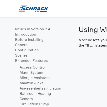
Using W
Neues in Version 2.4
Introduction
Before Installing
A scene lets you
General
the “IF…” statem
Configuration
Scenes
Extended Features
Access Control
Alarm System
Allergie Assistent
Amazon Alexa
Anwesenheitssimulation
Bathroom Heating
Camera
Circulation Pump