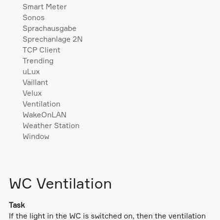
Smart Meter
Sonos
Sprachausgabe
Sprechanlage 2N
TCP Client
Trending
uLux
Vaillant
Velux
Ventilation
WakeOnLAN
Weather Station
Window
WC Ventilation
Task
If the light in the WC is switched on, then the ventilation