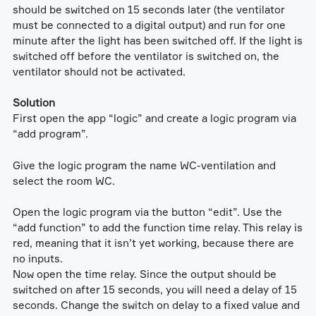
should be switched on 15 seconds later (the ventilator
must be connected to a digital output) and run for one
minute after the light has been switched off. If the light is
switched off before the ventilator is switched on, the
ventilator should not be activated.
Solution
First open the app “logic” and create a logic program via
“add program”.
Give the logic program the name WC-ventilation and
select the room WC.
Open the logic program via the button “edit”. Use the
“add function” to add the function time relay. This relay is
red, meaning that it isn’t yet working, because there are
no inputs.
Now open the time relay. Since the output should be
switched on after 15 seconds, you will need a delay of 15
seconds. Change the switch on delay to a fixed value and