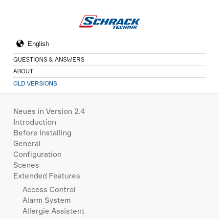
QUESTIONS & ANSWERS
ABOUT
OLD VERSIONS
Neues in Version 2.4
Introduction
Before Installing
General
Configuration
Scenes
Extended Features
Access Control
Alarm System
Allergie Assistent