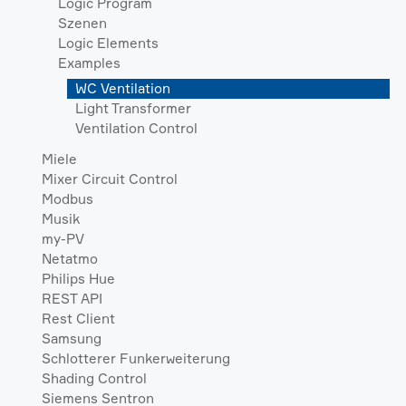
Logic Program
Szenen
Logic Elements
Examples
WC Ventilation
Light Transformer
Ventilation Control
Miele
Mixer Circuit Control
Modbus
Musik
my-PV
Netatmo
Philips Hue
REST API
Rest Client
Samsung
Schlotterer Funkerweiterung
Shading Control
Siemens Sentron