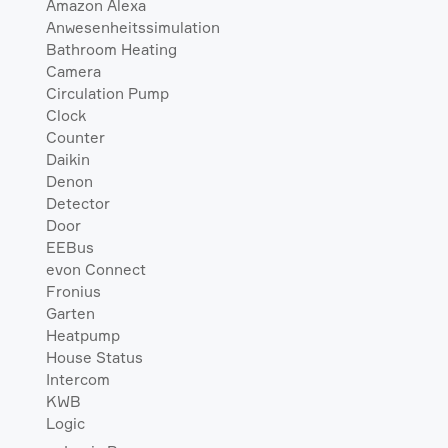
Amazon Alexa
Anwesenheitssimulation
Bathroom Heating
Camera
Circulation Pump
Clock
Counter
Daikin
Denon
Detector
Door
EEBus
evon Connect
Fronius
Garten
Heatpump
House Status
Intercom
KWB
Logic