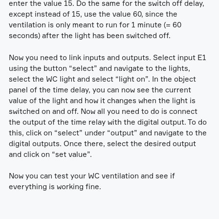
enter the value 15. Do the same for the switch off delay,
except instead of 15, use the value 60, since the
ventilation is only meant to run for 1 minute (= 60
seconds) after the light has been switched off.
Now you need to link inputs and outputs. Select input E1
using the button “select” and navigate to the lights,
select the WC light and select “light on”. In the object
panel of the time delay, you can now see the current
value of the light and how it changes when the light is
switched on and off. Now all you need to do is connect
the output of the time relay with the digital output. To do
this, click on “select” under “output” and navigate to the
digital outputs. Once there, select the desired output
and click on “set value”.
Now you can test your WC ventilation and see if
everything is working fine.