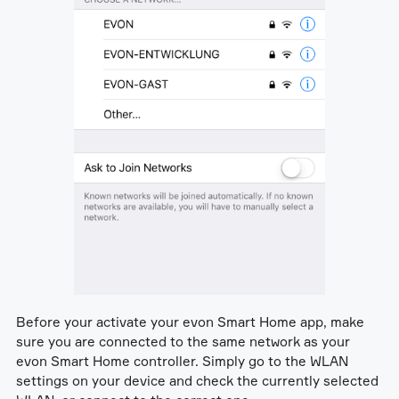
Before your activate your evon Smart Home app, make
sure you are connected to the same network as your
evon Smart Home controller. Simply go to the WLAN
settings on your device and check the currently selected