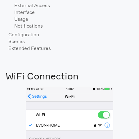
External Access
Interface
Usage
Notifications
Configuration
Scenes
Extended Features
WiFi Connection