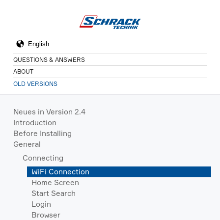
QUESTIONS & ANSWERS
ABOUT
OLD VERSIONS
Neues in Version 2.4
Introduction
Before Installing
General
Connecting
WiFi Connection
Home Screen
Start Search
Login
Browser