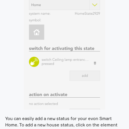
You can easily add a new status for your evon Smart
Home. To add a new house status, click on the element