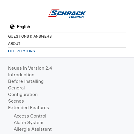
QUESTIONS & ANSWERS
ABOUT
OLD VERSIONS
Neues in Version 2.4
Introduction
Before Installing
General
Configuration
Scenes
Extended Features
Access Control
Alarm System
Allergie Assistent