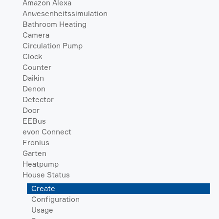
Amazon Alexa
Anwesenheitssimulation
Bathroom Heating
Camera
Circulation Pump
Clock
Counter
Daikin
Denon
Detector
Door
EEBus
evon Connect
Fronius
Garten
Heatpump
House Status
Create
Configuration
Usage