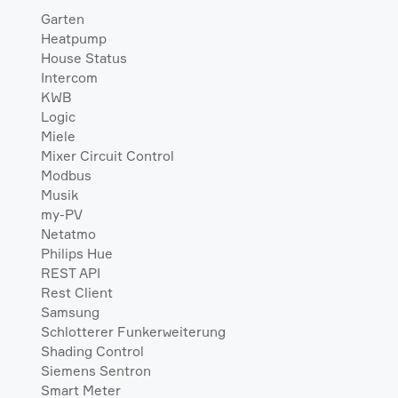
Garten
Heatpump
House Status
Intercom
KWB
Logic
Miele
Mixer Circuit Control
Modbus
Musik
my-PV
Netatmo
Philips Hue
REST API
Rest Client
Samsung
Schlotterer Funkerweiterung
Shading Control
Siemens Sentron
Smart Meter