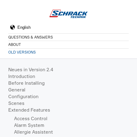
QUESTIONS & ANSWERS
ABOUT
OLD VERSIONS
Neues in Version 2.4
Introduction
Before Installing
General
Configuration
Scenes
Extended Features
Access Control
Alarm System
Allergie Assistent