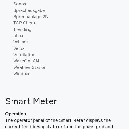
Sonos
Sprachausgabe
Sprechanlage 2N
TCP Client
Trending
uLux
Vaillant
Velux
Ventilation
WakeOnLAN
Weather Station
Window
Smart Meter
Operation
The operator panel of the Smart Meter displays the
current feed-in/supply to or from the power grid and