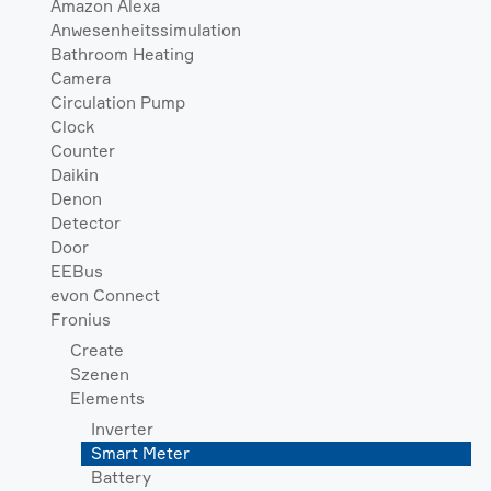
Amazon Alexa
Anwesenheitssimulation
Bathroom Heating
Camera
Circulation Pump
Clock
Counter
Daikin
Denon
Detector
Door
EEBus
evon Connect
Fronius
Create
Szenen
Elements
Inverter
Smart Meter
Battery