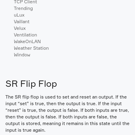
TCP Client
Trending
uLux
Vaillant
Velux
Ventilation
WakeOnLAN
Weather Station
Window
SR Flip Flop
The SR flip flop is used to set and reset an output. If the
input “set” is true, then the output is true. If the input
“reset” is true, the output is false. If both inputs are true,
then the output is false. If both inputs are false, the
output is stored, meaning it remains in this state until the
input is true again.