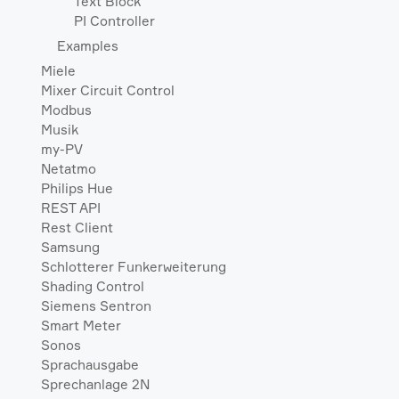
Text Block
PI Controller
Examples
Miele
Mixer Circuit Control
Modbus
Musik
my-PV
Netatmo
Philips Hue
REST API
Rest Client
Samsung
Schlotterer Funkerweiterung
Shading Control
Siemens Sentron
Smart Meter
Sonos
Sprachausgabe
Sprechanlage 2N