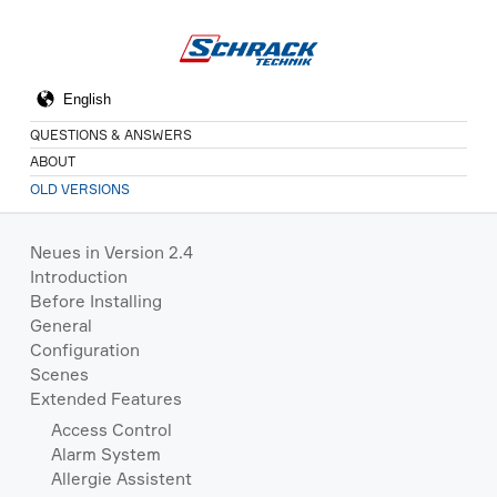
QUESTIONS & ANSWERS
ABOUT
OLD VERSIONS
Neues in Version 2.4
Introduction
Before Installing
General
Configuration
Scenes
Extended Features
Access Control
Alarm System
Allergie Assistent