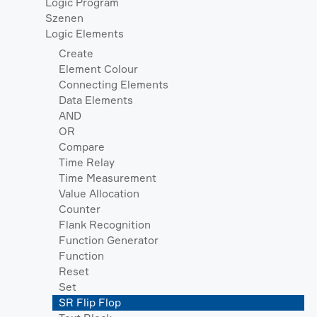
Logic Program
Szenen
Logic Elements
Create
Element Colour
Connecting Elements
Data Elements
AND
OR
Compare
Time Relay
Time Measurement
Value Allocation
Counter
Flank Recognition
Function Generator
Function
Reset
Set
SR Flip Flop