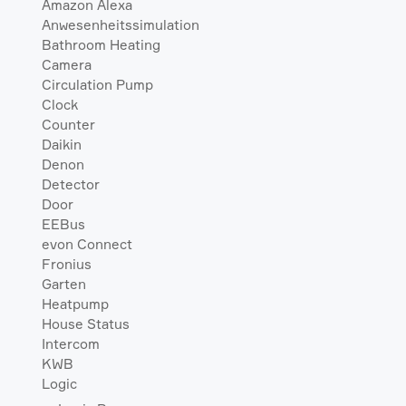
Amazon Alexa
Anwesenheitssimulation
Bathroom Heating
Camera
Circulation Pump
Clock
Counter
Daikin
Denon
Detector
Door
EEBus
evon Connect
Fronius
Garten
Heatpump
House Status
Intercom
KWB
Logic