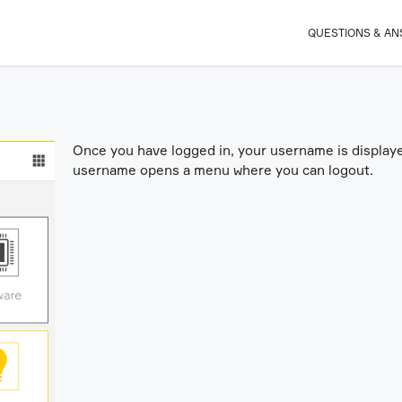
QUESTIONS & A
Once you have logged in, your username is displayed
username opens a menu where you can logout.