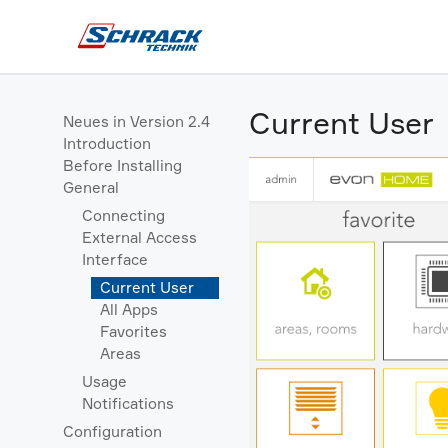
Current User
Neues in Version 2.4
Introduction
Before Installing
General
Connecting
External Access
Interface
Current User
All Apps
Favorites
Areas
Usage
Notifications
Configuration