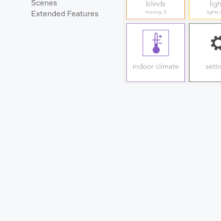
Scenes
Extended Features