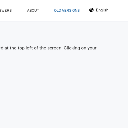
NSWERS
ABOUT
OLD VERSIONS
 at the top left of the screen. Clicking on your