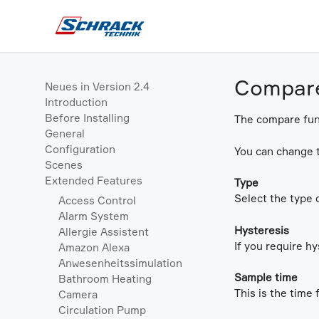
Compar
Neues in Version 2.4
Introduction
Before Installing
The compare func
General
Configuration
You can change t
Scenes
Extended Features
Type
Select the type 
Access Control
Alarm System
Hysteresis
Allergie Assistent
If you require hy
Amazon Alexa
Anwesenheitssimulation
Sample time
Bathroom Heating
This is the time 
Camera
Circulation Pump