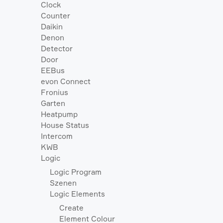
Clock
Counter
Daikin
Denon
Detector
Door
EEBus
evon Connect
Fronius
Garten
Heatpump
House Status
Intercom
KWB
Logic
Logic Program
Szenen
Logic Elements
Create
Element Colour