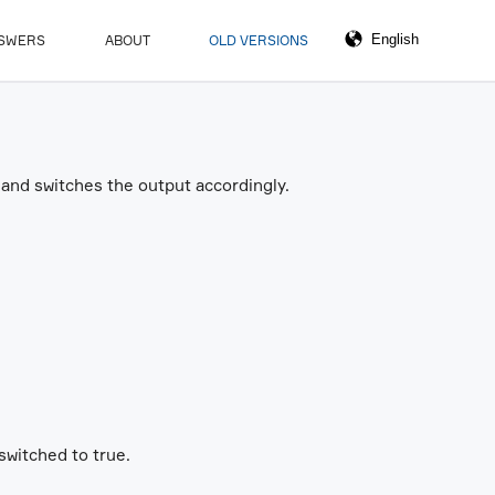
NSWERS
ABOUT
OLD VERSIONS
and switches the output accordingly.
switched to true.