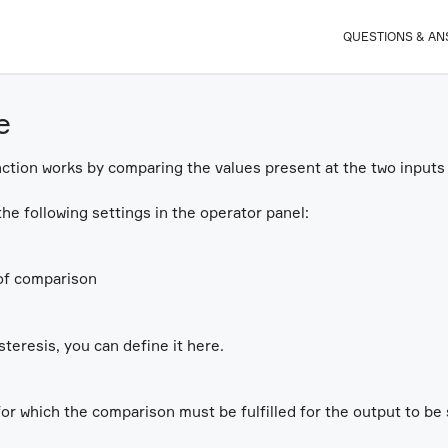
QUESTIONS & A
e
tion works by comparing the values present at the two inputs 
he following settings in the operator panel:
of comparison
steresis, you can define it here.
for which the comparison must be fulfilled for the output to be 