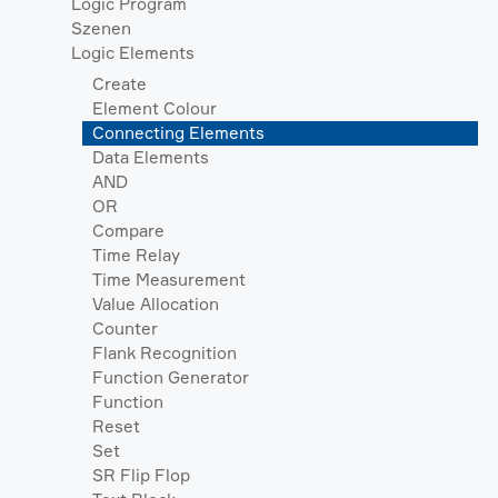
Logic Program
Szenen
Logic Elements
Create
Element Colour
Connecting Elements
Data Elements
AND
OR
Compare
Time Relay
Time Measurement
Value Allocation
Counter
Flank Recognition
Function Generator
Function
Reset
Set
SR Flip Flop