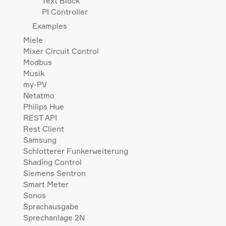
Text Block
PI Controller
Examples
Miele
Mixer Circuit Control
Modbus
Musik
my-PV
Netatmo
Philips Hue
REST API
Rest Client
Samsung
Schlotterer Funkerweiterung
Shading Control
Siemens Sentron
Smart Meter
Sonos
Sprachausgabe
Sprechanlage 2N