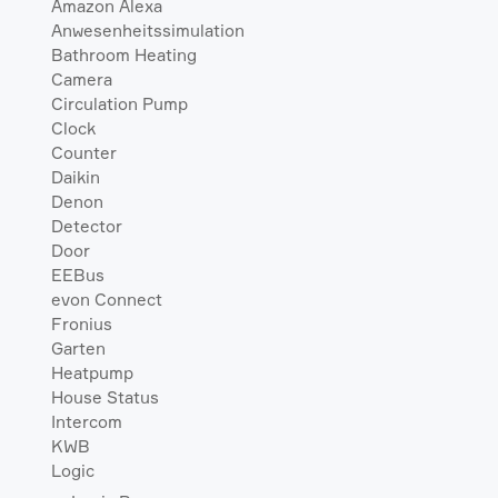
Amazon Alexa
Anwesenheitssimulation
Bathroom Heating
Camera
Circulation Pump
Clock
Counter
Daikin
Denon
Detector
Door
EEBus
evon Connect
Fronius
Garten
Heatpump
House Status
Intercom
KWB
Logic