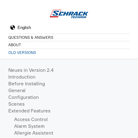
QUESTIONS & ANSWERS
ABOUT
OLD VERSIONS
Neues in Version 2.4
Introduction
Before Installing
General
Configuration
Scenes
Extended Features
Access Control
Alarm System
Allergie Assistent