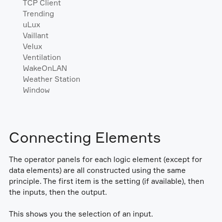
TCP Client
Trending
uLux
Vaillant
Velux
Ventilation
WakeOnLAN
Weather Station
Window
Connecting Elements
The operator panels for each logic element (except for
data elements) are all constructed using the same
principle. The first item is the setting (if available), then
the inputs, then the output.
This shows you the selection of an input.