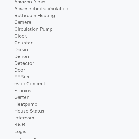
Amazon Alexa
Anwesenheitssimulation
Bathroom Heating
Camera
Circulation Pump
Clock
Counter
Daikin
Denon
Detector
Door
EEBus
evon Connect
Fronius
Garten
Heatpump
House Status
Intercom
KWB
Logic