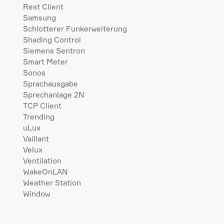
Rest Client
Samsung
Schlotterer Funkerweiterung
Shading Control
Siemens Sentron
Smart Meter
Sonos
Sprachausgabe
Sprechanlage 2N
TCP Client
Trending
uLux
Vaillant
Velux
Ventilation
WakeOnLAN
Weather Station
Window