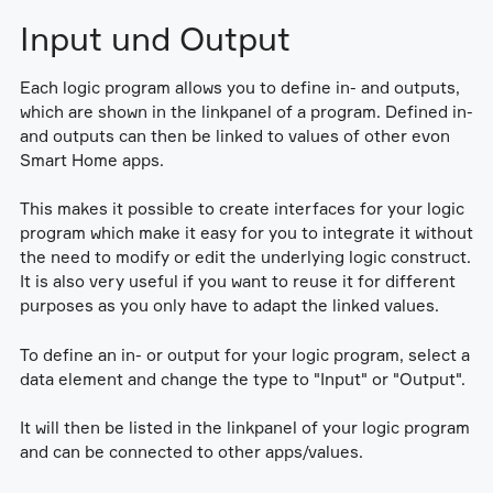
Input und Output
Each logic program allows you to define in- and outputs,
which are shown in the linkpanel of a program. Defined in-
and outputs can then be linked to values of other evon
Smart Home apps.
This makes it possible to create interfaces for your logic
program which make it easy for you to integrate it without
the need to modify or edit the underlying logic construct.
It is also very useful if you want to reuse it for different
purposes as you only have to adapt the linked values.
To define an in- or output for your logic program, select a
data element and change the type to "Input" or "Output".
It will then be listed in the linkpanel of your logic program
and can be connected to other apps/values.