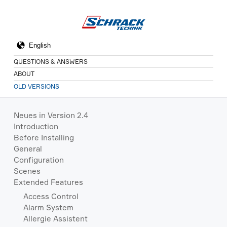
QUESTIONS & ANSWERS
ABOUT
OLD VERSIONS
Neues in Version 2.4
Introduction
Before Installing
General
Configuration
Scenes
Extended Features
Access Control
Alarm System
Allergie Assistent