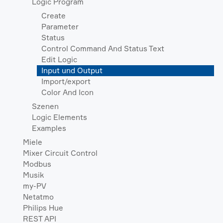
Logic Program
Create
Parameter
Status
Control Command And Status Text
Edit Logic
Input und Output
Import/export
Color And Icon
Szenen
Logic Elements
Examples
Miele
Mixer Circuit Control
Modbus
Musik
my-PV
Netatmo
Philips Hue
REST API